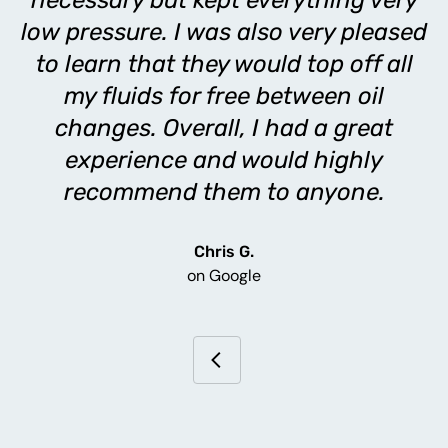
necessary but kept everything very
low pressure. I was also very pleased
to learn that they would top off all
my fluids for free between oil
changes. Overall, I had a great
experience and would highly
recommend them to anyone.
Chris G.
on Google