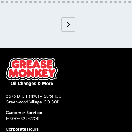
5575 DTC Parkway, Suite 100
Greenwood Village, CO 80111
Customer Service:
1-800-822-7706
Corporate Hours: