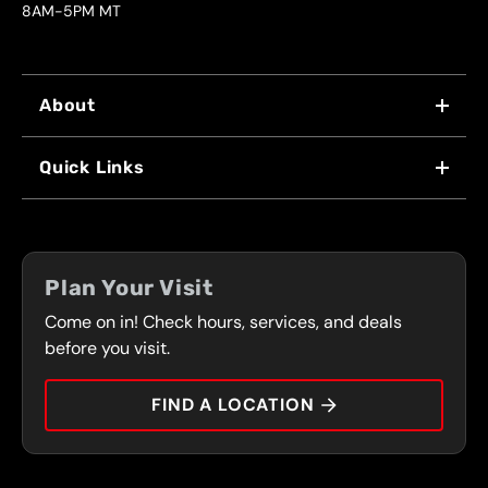
8AM-5PM MT
About
WHY US
Quick Links
FRANCHISING
LOCATIONS
FLEET PROGRAM
COUPONS
FRONT RANGE
Plan Your Visit
SERVICES
Come on in! Check hours, services, and deals
PRESS
CONTACT
before you visit.
CAREERS
FIND A LOCATION
CAR TIPS