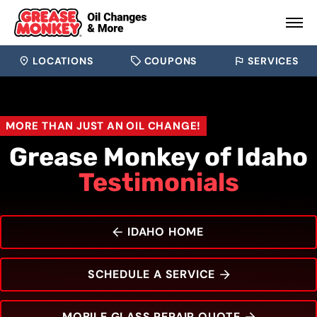
LOCATIONS
COUPONS
SERVICES
MORE THAN JUST AN OIL CHANGE!
Grease Monkey of Idaho
Testimonials
IDAHO HOME
SCHEDULE A SERVICE
MOBILE GLASS REPAIR QUOTE