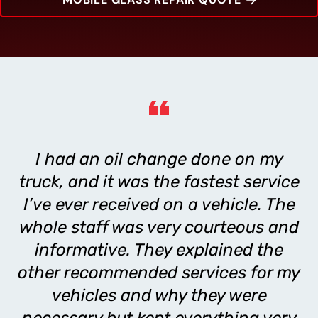
I had an oil change done on my
truck, and it was the fastest service
I’ve ever received on a vehicle. The
whole staff was very courteous and
informative. They explained the
other recommended services for my
vehicles and why they were