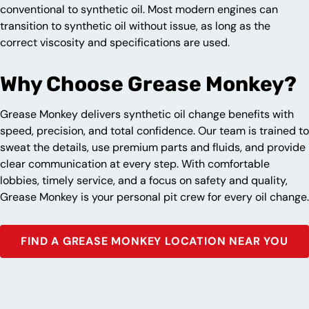
conventional to synthetic oil. Most modern engines can
transition to synthetic oil without issue, as long as the
correct viscosity and specifications are used.
Why Choose Grease Monkey?
Grease Monkey delivers synthetic oil change benefits with
speed, precision, and total confidence. Our team is trained to
sweat the details, use premium parts and fluids, and provide
clear communication at every step. With comfortable
lobbies, timely service, and a focus on safety and quality,
Grease Monkey is your personal pit crew for every oil change.
FIND A GREASE MONKEY LOCATION NEAR YOU