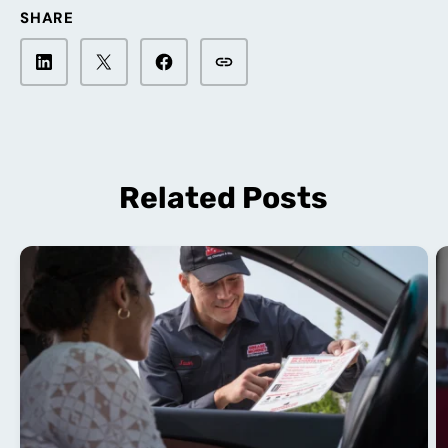
SHARE
Related Posts