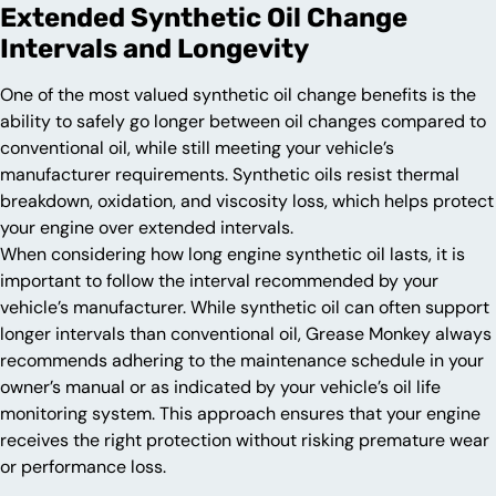
Extended Synthetic Oil Change
Intervals and Longevity
One of the most valued synthetic oil change benefits is the
ability to safely go longer between oil changes compared to
conventional oil, while still meeting your vehicle’s
manufacturer requirements. Synthetic oils resist thermal
breakdown, oxidation, and viscosity loss, which helps protect
your engine over extended intervals.
When considering how long engine synthetic oil lasts, it is
important to follow the interval recommended by your
vehicle’s manufacturer. While synthetic oil can often support
longer intervals than conventional oil, Grease Monkey always
recommends adhering to the maintenance schedule in your
owner’s manual or as indicated by your vehicle’s oil life
monitoring system. This approach ensures that your engine
receives the right protection without risking premature wear
or performance loss.