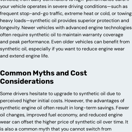
your vehicle operates in severe driving conditions—such as
frequent stop-and-go traffic, extreme heat or cold, or towing
heavy loads—synthetic oil provides superior protection and
longevity. Newer vehicles with advanced engine technologies
often require synthetic oil to maintain warranty coverage
and peak performance. Even older vehicles can benefit from
synthetic oil, especially if you want to reduce engine wear
and extend engine life.
Common Myths and Cost
Considerations
Some drivers hesitate to upgrade to synthetic oil due to
perceived higher initial costs. However, the advantages of
synthetic engine oil often result in long-term savings. Fewer
oil changes, improved fuel economy, and reduced engine
wear can offset the higher price of synthetic oil over time. It
is also a common myth that you cannot switch from