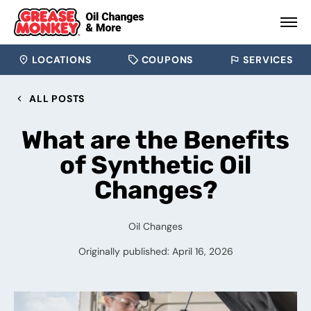
LOCATIONS
COUPONS
SERVICES
ALL POSTS
What are the Benefits
of Synthetic Oil
Changes?
Oil Changes
Originally published: April 16, 2026