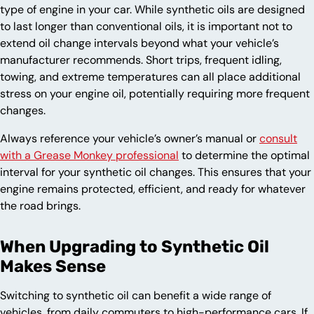
type of engine in your car. While synthetic oils are designed
to last longer than conventional oils, it is important not to
extend oil change intervals beyond what your vehicle’s
manufacturer recommends. Short trips, frequent idling,
towing, and extreme temperatures can all place additional
stress on your engine oil, potentially requiring more frequent
changes.
Always reference your vehicle’s owner’s manual or
consult
with a Grease Monkey professional
to determine the optimal
interval for your synthetic oil changes. This ensures that your
engine remains protected, efficient, and ready for whatever
the road brings.
When Upgrading to Synthetic Oil
Makes Sense
Switching to synthetic oil can benefit a wide range of
vehicles, from daily commuters to high-performance cars. If