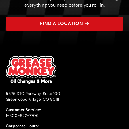
everything you need before you roll in.
FIND A LOCATION
5575 DTC Parkway, Suite 100
Greenwood Village, CO 80111
Customer Service:
1-800-822-7706
Corporate Hours: