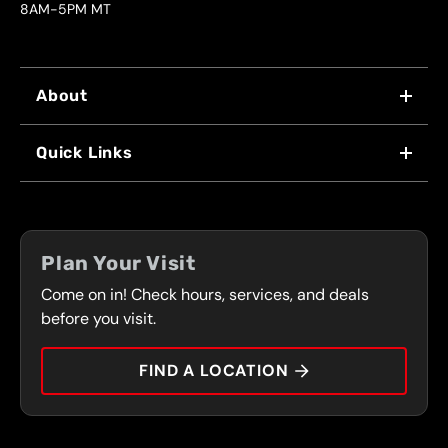
8AM-5PM MT
About
WHY US
Quick Links
FRANCHISING
LOCATIONS
FLEET PROGRAM
COUPONS
FRONT RANGE
Plan Your Visit
SERVICES
Come on in! Check hours, services, and deals
PRESS
CONTACT
before you visit.
CAREERS
FIND A LOCATION
CAR TIPS