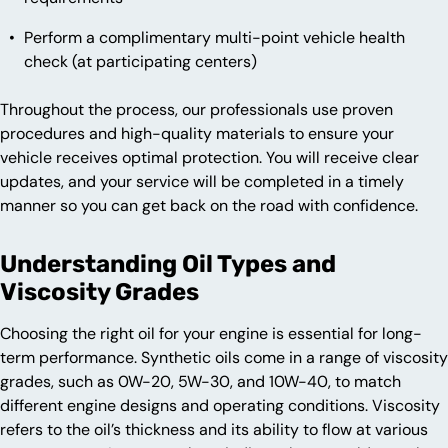
Perform a complimentary multi-point vehicle health
check (at participating centers)
Throughout the process, our professionals use proven
procedures and high-quality materials to ensure your
vehicle receives optimal protection. You will receive clear
updates, and your service will be completed in a timely
manner so you can get back on the road with confidence.
Understanding Oil Types and
Viscosity Grades
Choosing the right oil for your engine is essential for long-
term performance. Synthetic oils come in a range of viscosity
grades, such as 0W-20, 5W-30, and 10W-40, to match
different engine designs and operating conditions. Viscosity
refers to the oil’s thickness and its ability to flow at various