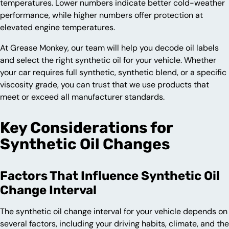
temperatures. Lower numbers indicate better cold-weather
performance, while higher numbers offer protection at
elevated engine temperatures.
At Grease Monkey, our team will help you decode oil labels
and select the right synthetic oil for your vehicle. Whether
your car requires full synthetic, synthetic blend, or a specific
viscosity grade, you can trust that we use products that
meet or exceed all manufacturer standards.
Key Considerations for
Synthetic Oil Changes
Factors That Influence Synthetic Oil
Change Interval
The synthetic oil change interval for your vehicle depends on
several factors, including your driving habits, climate, and the