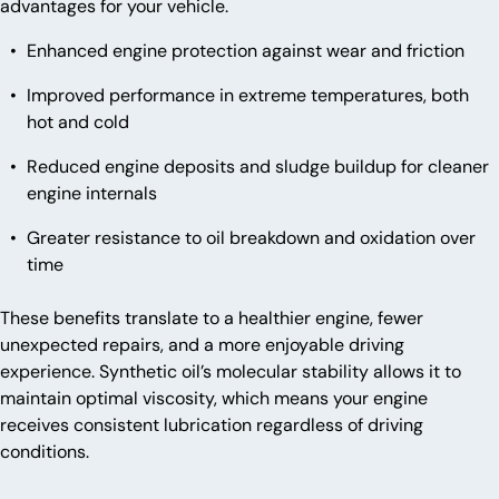
advantages for your vehicle.
Enhanced engine protection against wear and friction
Improved performance in extreme temperatures, both
hot and cold
Reduced engine deposits and sludge buildup for cleaner
engine internals
Greater resistance to oil breakdown and oxidation over
time
These benefits translate to a healthier engine, fewer
unexpected repairs, and a more enjoyable driving
experience. Synthetic oil’s molecular stability allows it to
maintain optimal viscosity, which means your engine
receives consistent lubrication regardless of driving
conditions.