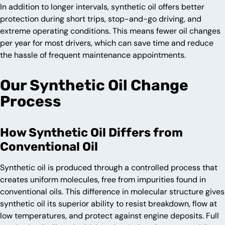
In addition to longer intervals, synthetic oil offers better
protection during short trips, stop-and-go driving, and
extreme operating conditions. This means fewer oil changes
per year for most drivers, which can save time and reduce
the hassle of frequent maintenance appointments.
Our Synthetic Oil Change
Process
How Synthetic Oil Differs from
Conventional Oil
Synthetic oil is produced through a controlled process that
creates uniform molecules, free from impurities found in
conventional oils. This difference in molecular structure gives
synthetic oil its superior ability to resist breakdown, flow at
low temperatures, and protect against engine deposits. Full