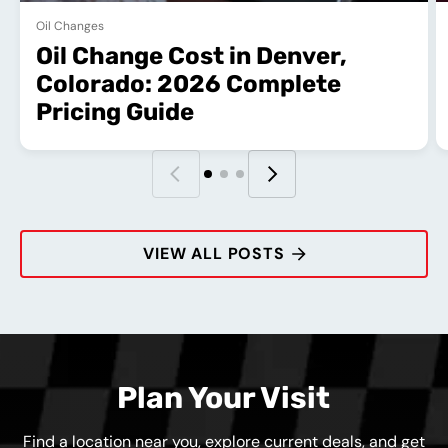
Oil Changes
Oil Change Cost in Denver,
Colorado: 2026 Complete
Pricing Guide
VIEW ALL POSTS
Plan Your Visit
Find a location near you, explore current deals, and get