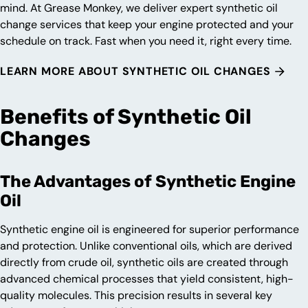
mind. At Grease Monkey, we deliver expert synthetic oil
change services that keep your engine protected and your
schedule on track. Fast when you need it, right every time.
LEARN MORE ABOUT SYNTHETIC OIL CHANGES
Benefits of Synthetic Oil
Changes
The Advantages of Synthetic Engine
Oil
Synthetic engine oil is engineered for superior performance
and protection. Unlike conventional oils, which are derived
directly from crude oil, synthetic oils are created through
advanced chemical processes that yield consistent, high-
quality molecules. This precision results in several key