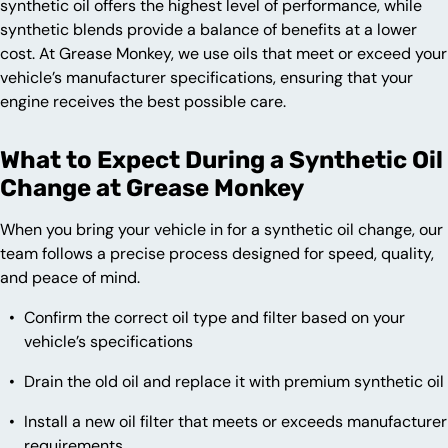
synthetic oil offers the highest level of performance, while
synthetic blends provide a balance of benefits at a lower
cost. At Grease Monkey, we use oils that meet or exceed your
vehicle’s manufacturer specifications, ensuring that your
engine receives the best possible care.
What to Expect During a Synthetic Oil
Change at Grease Monkey
When you bring your vehicle in for a synthetic oil change, our
team follows a precise process designed for speed, quality,
and peace of mind.
Confirm the correct oil type and filter based on your
vehicle’s specifications
Drain the old oil and replace it with premium synthetic oil
Install a new oil filter that meets or exceeds manufacturer
requirements