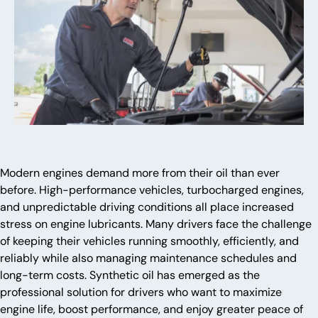
Modern engines demand more from their oil than ever
before. High-performance vehicles, turbocharged engines,
and unpredictable driving conditions all place increased
stress on engine lubricants. Many drivers face the challenge
of keeping their vehicles running smoothly, efficiently, and
reliably while also managing maintenance schedules and
long-term costs. Synthetic oil has emerged as the
professional solution for drivers who want to maximize
engine life, boost performance, and enjoy greater peace of