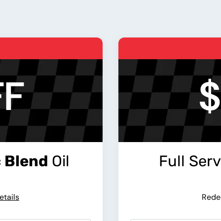
FF
$
 Blend
Oil
Full Ser
etails
Rede