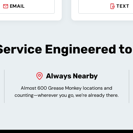
EMAIL
TEXT
ervice Engineered t
Always Nearby
Almost 600 Grease Monkey locations and
counting—wherever you go, we’re already there.