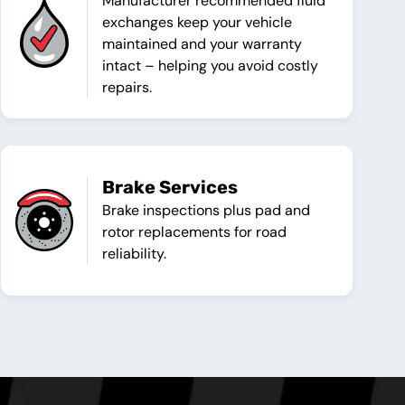
Manufacturer recommended fluid
exchanges keep your vehicle
maintained and your warranty
intact – helping you avoid costly
repairs.
Brake Services
Brake inspections plus pad and
rotor replacements for road
reliability.