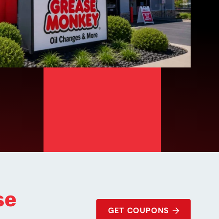
se
GET COUPONS