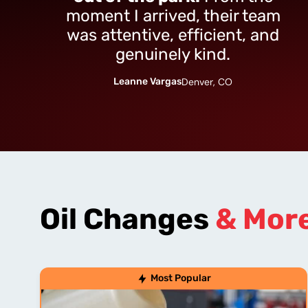
moment I arrived, their team
was attentive, efficient, and
genuinely kind.
Leanne Vargas
Denver, CO
Oil Changes
& Mor
Most Popular