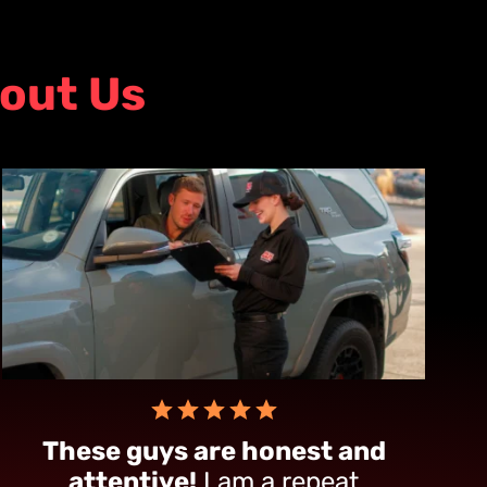
out Us
These guys are honest and
attentive!
I am a repeat