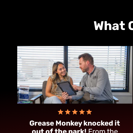
What 
Grease Monkey knocked it
out of the park!
From the