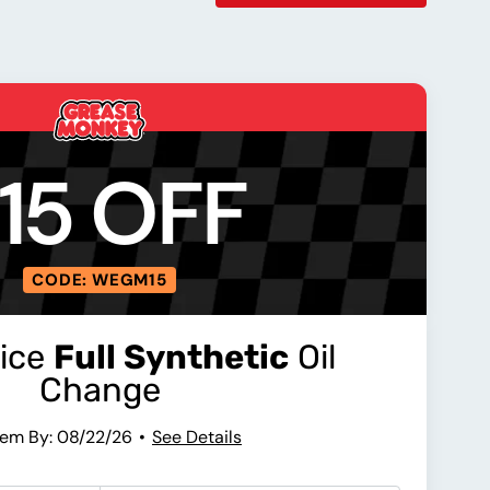
15 OFF
CODE: WEGM15
vice
Full Synthetic
Oil
Change
em By: 08/22/26
See Details