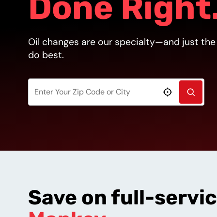
Done Right
Oil changes are our specialty—and just the
do best.
SEARCH
Use My Loca
Save on full-servi