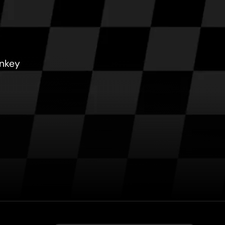
onkey