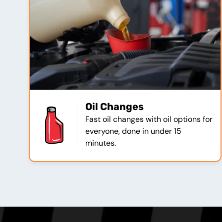
Oil Changes
Fast oil changes with oil options for
everyone, done in under 15
minutes.