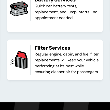
Quick car battery tests,
replacement, and jump-starts—no
appointment needed.
Filter Services
Regular engine, cabin, and fuel filter
replacements will keep your vehicle
performing at its best while
ensuring cleaner air for passengers.