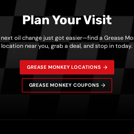
Plan Your Visit
 next oil change just got easier—find a Grease M
location near you, grab a deal, and stop in today.
GREASE MONKEY LOCATIONS
GREASE MONKEY COUPONS