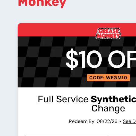
Monkey
$10 O
CODE: WEGM10
Full Service
Synthetic
Change
Redeem By: 08/22/26
See D