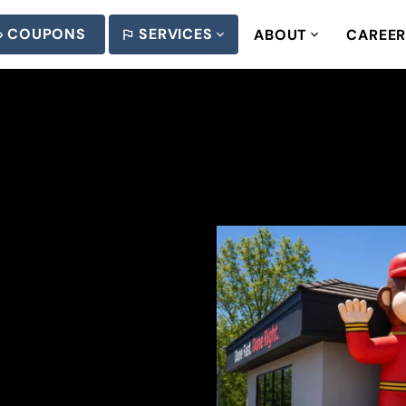
COUPONS
SERVICES
ABOUT
CAREE