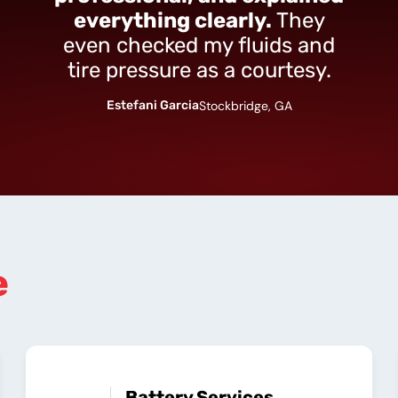
everything clearly.
They
even checked my fluids and
tire pressure as a courtesy.
Estefani Garcia
Stockbridge, GA
e
Battery Services