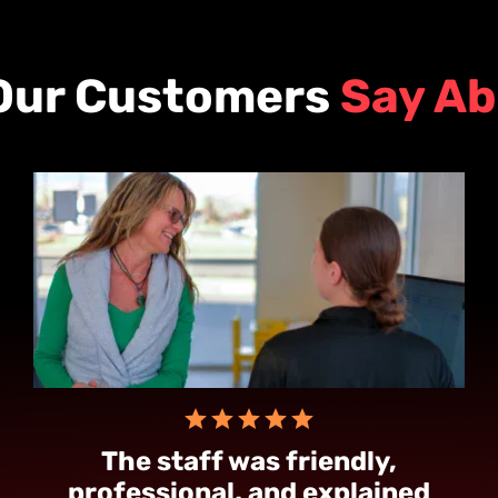
Our Customers
Say Ab
The staff was friendly,
professional, and explained