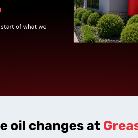
.
 start of what we
tion
ce oil changes at
Grea