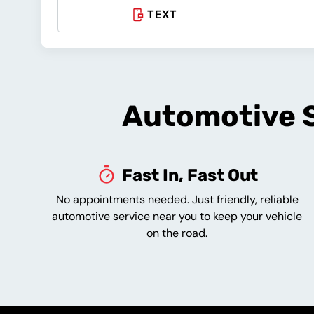
TEXT
Automotive S
Fast In, Fast Out
No appointments needed. Just friendly, reliable
automotive service near you to keep your vehicle
on the road.