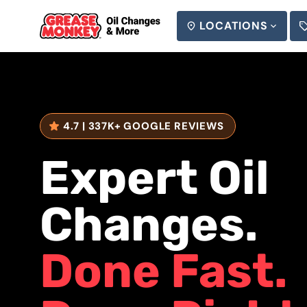
LOCATIONS
SEARCH
4.7 | 337K+ GOOGLE REVIEWS
REVIEWS:
Expert Oil
Changes.
Done Fast.