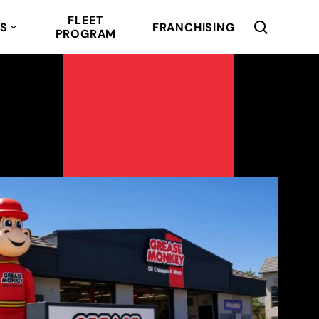
FLEET
RS
FRANCHISING
PROGRAM