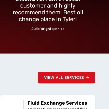
customer and highly
recommend them! Best oil
change place in Tyler!
Julie Wright
Tyler, TX
VIEW ALL SERVICES
Fluid Exchange Services