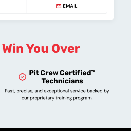
EMAIL
o
Win You Over
Pit Crew Certified™
Technicians
Fast, precise, and exceptional service backed by
our proprietary training program.